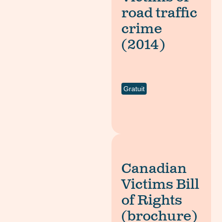
road traffic
crime
(2014)
Gratuit
Canadian
Victims Bill
of Rights
(brochure)