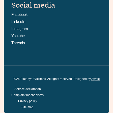
Social media
Facebook
LinkedIn
Instagram
Youtube
Threads
2026
Plaidoyer Victimes. All rights reserved. Designed by
Atypic
.
Service declaration
Complaint mechanisms
Privacy policy
Site map