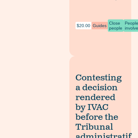
Close
Peopl
$
20.00
Guides
people
involv
Contesting
a decision
rendered
by IVAC
before the
Tribunal
administratif