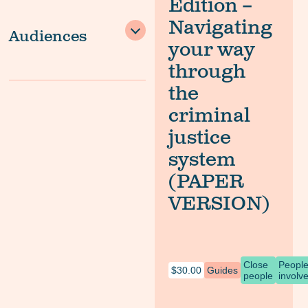
Edition –
Navigating
Audiences
your way
through
the
criminal
justice
system
(PAPER
VERSION)
Close
Peopl
$
30.00
Guides
people
involv