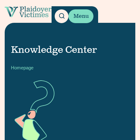
Menu
Knowledge Center
Homepage