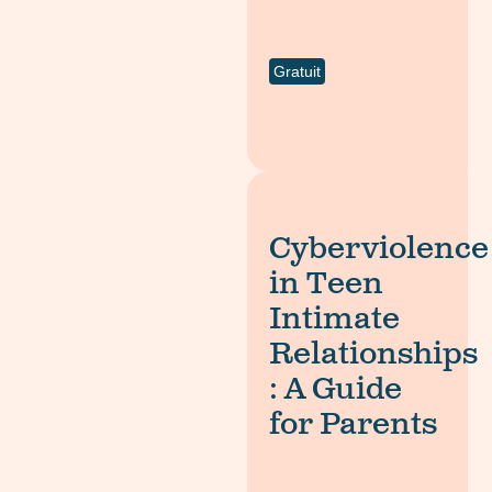
Gratuit
Cyberviolence
in Teen
Intimate
Relationships
: A Guide
for Parents