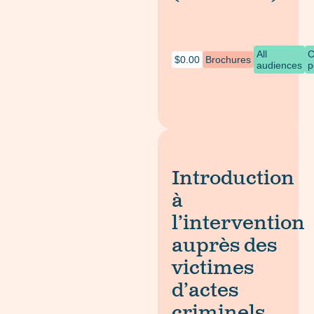
All
C
$
0.00
Brochures
audiences
p
Introduction
à
l’intervention
auprès des
victimes
d’actes
criminels