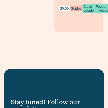
Close
People
$
0.00
Guides
people
involve
Stay tuned! Follow our