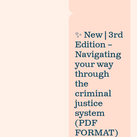
✨ New | 3rd
Edition –
Navigating
your way
through
the
criminal
justice
system
(PDF
FORMAT)