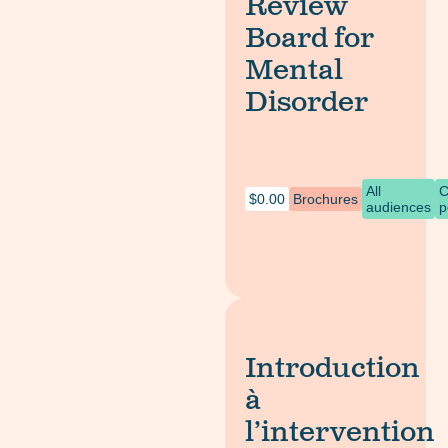
Review
Board for
Mental
Disorder
All
C
$
0.00
Brochures
audiences
p
Introduction
à
l’intervention