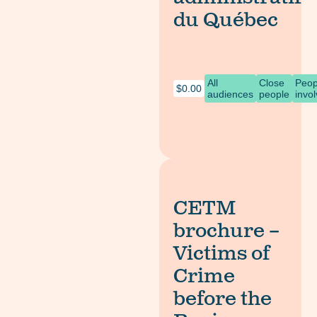
du Québec
All
Close
Peop
$
0.00
audiences
people
invo
CETM
brochure –
Victims of
Crime
before the