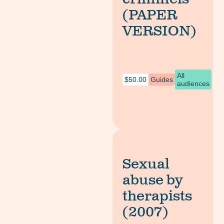
(PAPER
VERSION)
All
$
50.00
Guides
audiences
Sexual
abuse by
therapists
(2007)