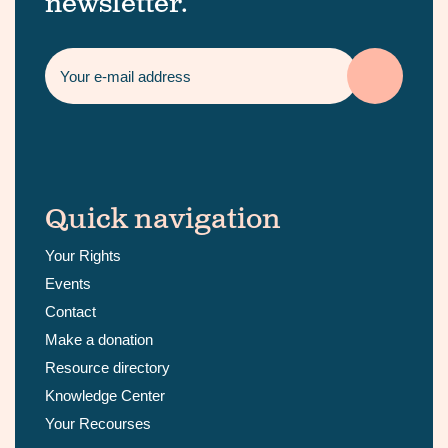
newsletter.
Quick navigation
Your Rights
Events
Contact
Make a donation
Resource directory
Knowledge Center
Your Recourses