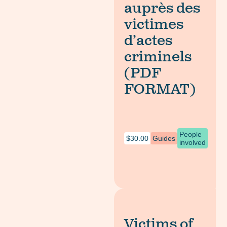
auprès des
victimes
d’actes
criminels
(PDF
FORMAT)
People
$
30.00
Guides
involved
Victims of