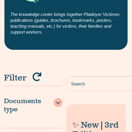
The knowledge center brings together Plaidoyer Victimes
publications (guides, brochures, bookmarks, posters,
teaching manuals, etc.) for victims, their families and
support workers.
Filter
Documents
type
✨ New | 3rd