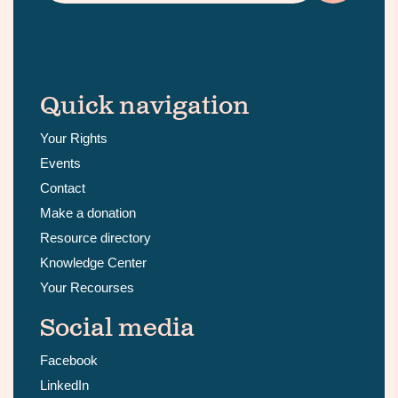
Quick navigation
Your Rights
Events
Contact
Make a donation
Resource directory
Knowledge Center
Your Recourses
Social media
Facebook
LinkedIn