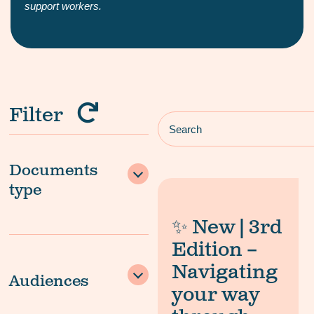
support workers.
Filter
Documents
type
✨ New | 3rd
Edition –
Navigating
Audiences
your way