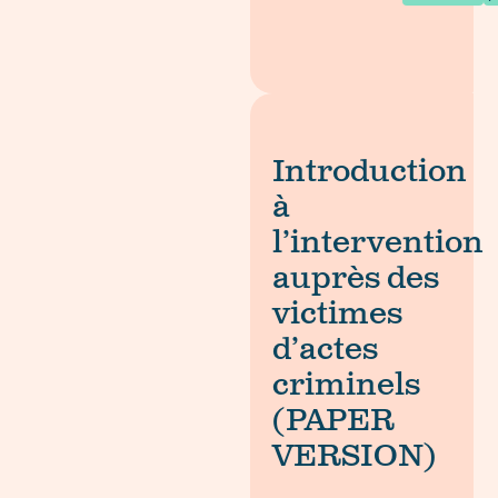
Introduction
à
l’intervention
auprès des
victimes
d’actes
criminels
(PAPER
VERSION)