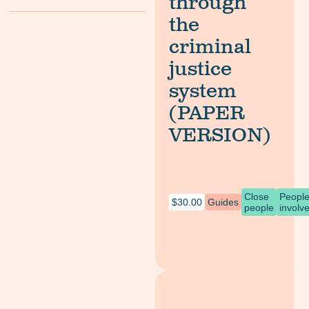
through
the
criminal
justice
system
(PAPER
VERSION)
Close
Peopl
$
30.00
Guides
people
involv