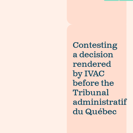
Contesting
a decision
rendered
by IVAC
before the
Tribunal
administratif
du Québec