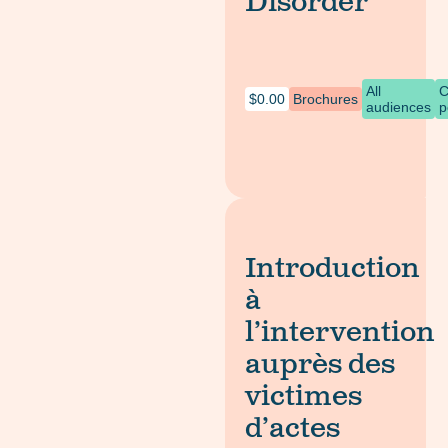
Disorder
All
C
$
0.00
Brochures
audiences
p
Introduction
à
l’intervention
auprès des
victimes
d’actes