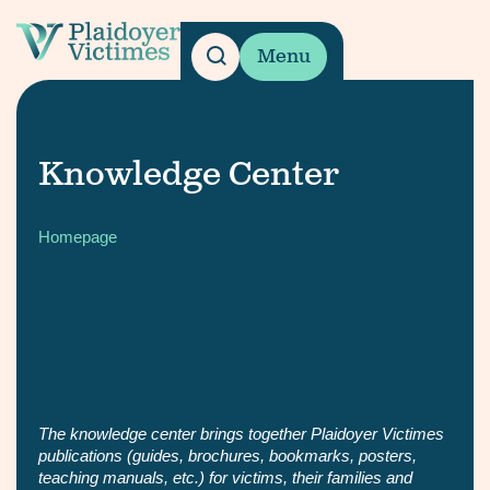
Menu
Knowledge Center
Homepage
The knowledge center brings together Plaidoyer Victimes
publications (guides, brochures, bookmarks, posters,
teaching manuals, etc.) for victims, their families and