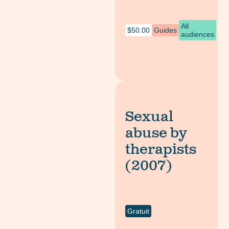
All
$
50.00
Guides
audiences
Sexual
abuse by
therapists
(2007)
Gratuit