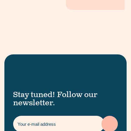
Stay tuned! Follow our
newsletter.