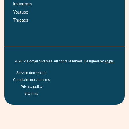
Instagram
Youtube
Threads
2026
Plaidoyer Victimes. All rights reserved. Designed by
Atypic
.
Service declaration
Complaint mechanisms
Privacy policy
Site map