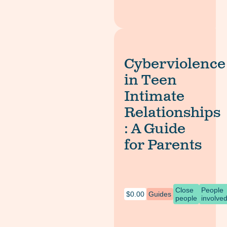
Cyberviolence
in Teen
Intimate
Relationships
: A Guide
for Parents
Close
People
$
0.00
Guides
people
involve