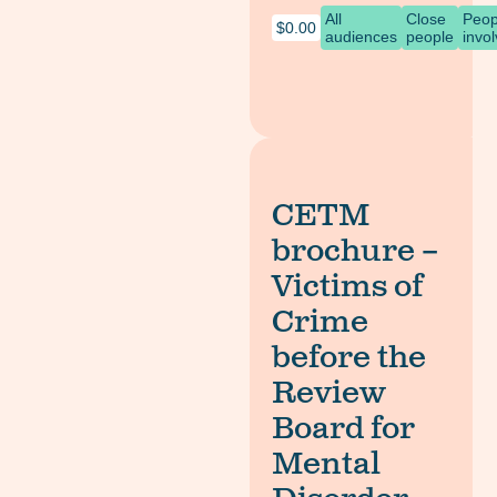
All
Close
Peop
$
0.00
audiences
people
invo
CETM
brochure –
Victims of
Crime
before the
Review
Board for
Mental