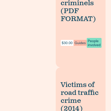
criminels
(PDF
FORMAT)
People
$
30.00
Guides
involved
Victims of
road traffic
crime
(2014)