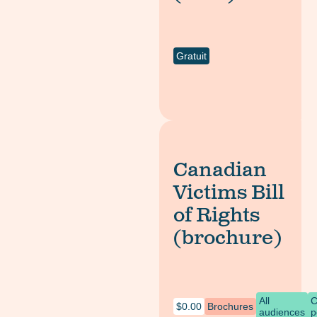
Gratuit
Canadian
Victims Bill
of Rights
(brochure)
All
C
$
0.00
Brochures
audiences
p