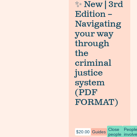
✨ New | 3rd
Edition –
Navigating
your way
through
the
criminal
justice
system
(PDF
FORMAT)
Close
Peopl
$
20.00
Guides
people
involv